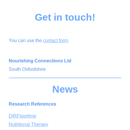
Get in touch!
You can use the
contact form
.
Nourishing Connections Ltd
South Oxfordshire
News
Research References
DIRFloortime
Nutritional Therapy