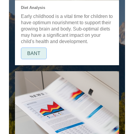
Diet Analysis
Early childhood is a vital time for children to
have optimum nourishment to support their
growing brain and body. Sub-optimal diets
may have a significant impact on your
child's health and development.
BANT