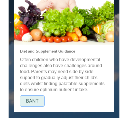
Diet and Supplement Guidance
Often children who have developmental
challenges also have challenges around
food. Parents may need side by side
support to gradually adjust their child's
diets whilst finding palatable supplements
to ensure optimum nutrient intake.
BANT