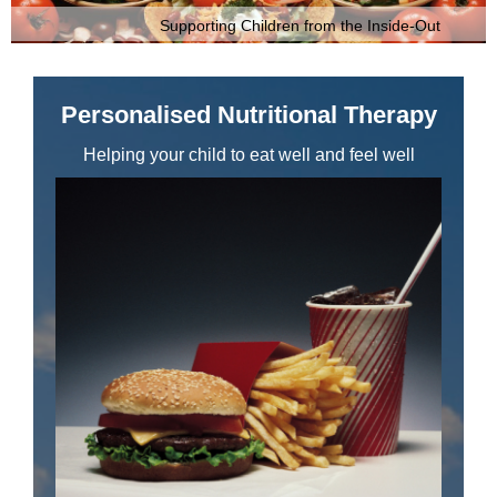
Supporting Children from the Inside-Out
Personalised Nutritional Therapy
Helping your child to eat well and feel well