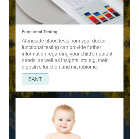
Functional Testing
Alongside blood tests from your doctor,
functional testing can provide further
information regarding your child's nutrient
needs, as well as insights into e.g. their
digestive function and microbiome.
BANT