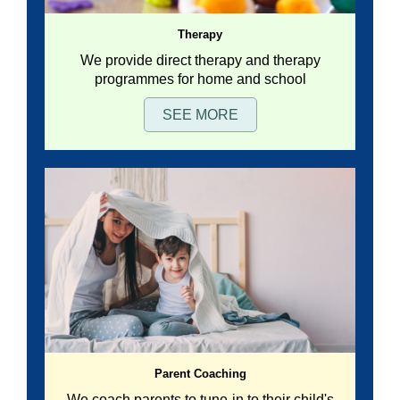
Therapy
We provide direct therapy and therapy
programmes for home and school
SEE MORE
Parent Coaching
We coach parents to tune-in to their child's