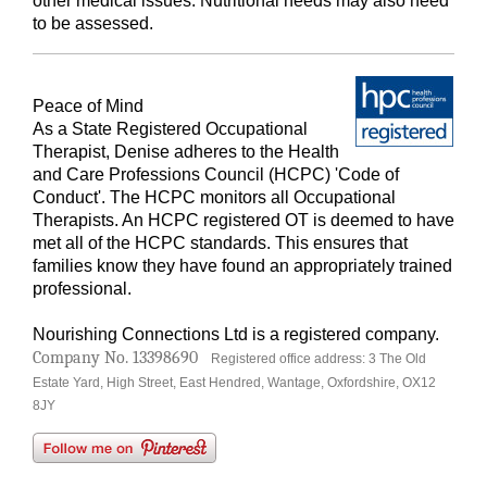
other medical issues. Nutritional needs may also need
to be assessed.
Peace of Mind
As a State Registered Occupational
Therapist, Denise adheres to the Health
and Care Professions Council (HCPC) 'Code of
Conduct'. The HCPC monitors all Occupational
Therapists. An HCPC registered OT is deemed to have
met all of the HCPC standards. This ensures that
families know they have found an appropriately trained
professional.
Nourishing Connections Ltd is a registered
company
.
Company No. 13398690
Registered office address: 3 The Old
Estate Yard, High Street, East Hendred, Wantage, Oxfordshire, OX12
8JY