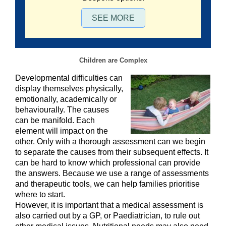
SEE MORE
Children are Complex
Developmental difficulties can
display themselves physically,
emotionally, academically or
behaviourally. The causes
can be manifold. Each
element will impact on the
other. Only with a thorough assessment can we begin
to separate the causes from their subsequent effects. It
can be hard to know which professional can provide
the answers. Because we use a range of assessments
and therapeutic tools, we can help families prioritise
where to start.
However, it is important that a medical assessment is
also carried out by a GP, or Paediatrician, to rule out