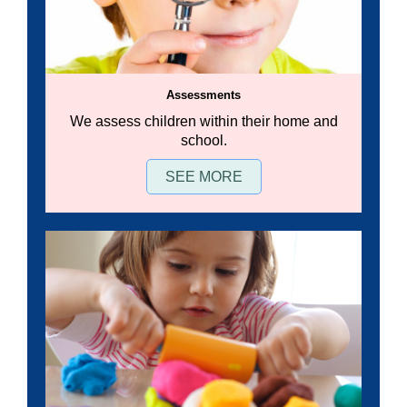
Assessments
We assess children within their home and
school.
SEE MORE