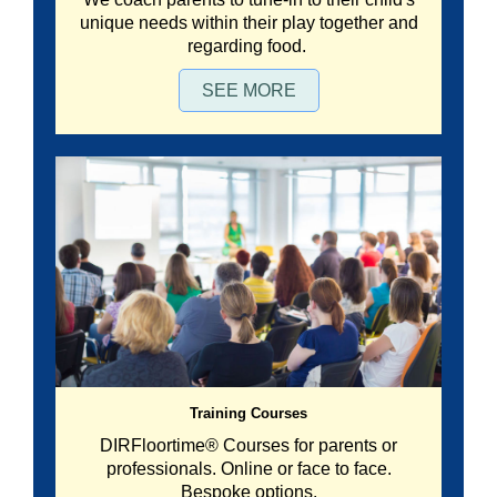
unique needs within their play together and
regarding food.
SEE MORE
Training Courses
DIRFloortime® Courses for parents or
professionals. Online or face to face.
Bespoke options.