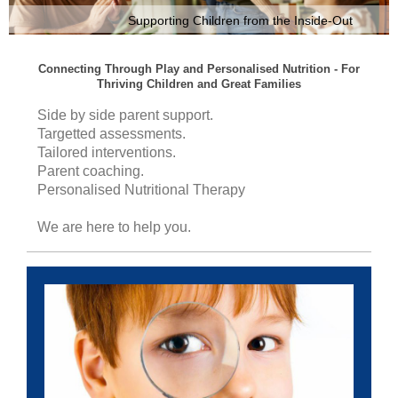
Supporting Children from the Inside-Out
Connecting Through Play and Personalised Nutrition - For
Thriving Children and Great Families
Side by side parent support.
Targetted assessments.
Tailored interventions.
Parent coaching.
Personalised Nutritional Therapy
We are here to help you.